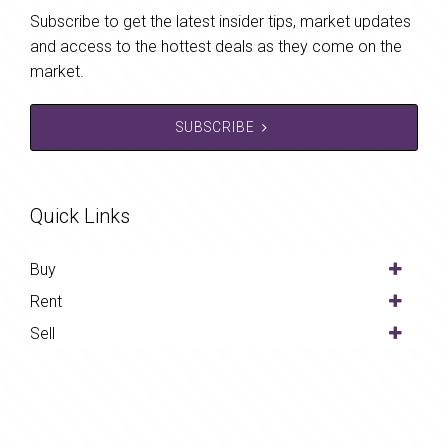
Subscribe to get the latest insider tips, market updates
and access to the hottest deals as they come on the
market.
SUBSCRIBE
Quick Links
Buy
Rent
Sell