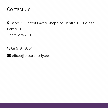
Contact Us
Shop 21, Forest Lakes Shopping Centre 101 Forest
Lakes Dr
Thornlie WA 6108
08 6491 9804
office@thepropertypod.net.au