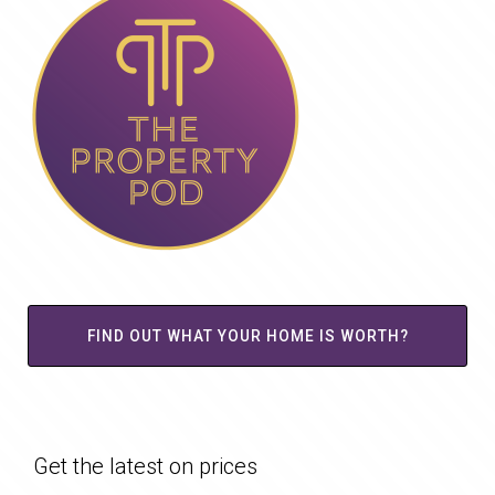
FIND OUT WHAT YOUR HOME IS WORTH?
Get the latest on prices