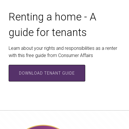
Renting a home - A
guide for tenants
Learn about your rights and responsibilities as a renter
with this free guide from Consumer Affairs
DOWNLOAD TENANT GUIDE