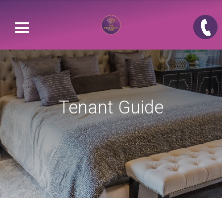
Tenant Guide