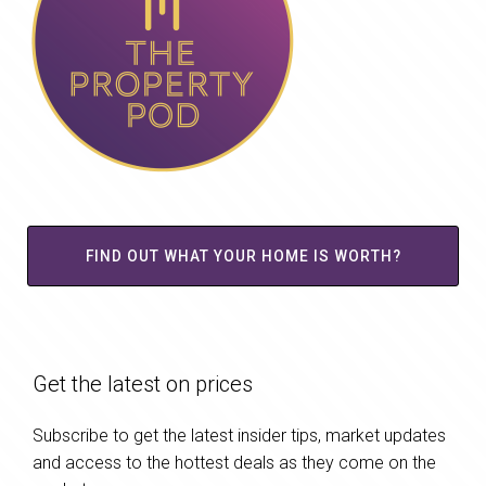
FIND OUT WHAT YOUR HOME IS WORTH?
Get the latest on prices
Subscribe to get the latest insider tips, market updates
and access to the hottest deals as they come on the