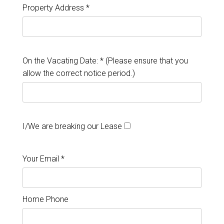
Property Address *
On the Vacating Date: * (Please ensure that you
allow the correct notice period.)
I/We are breaking our Lease
Your Email *
Home Phone