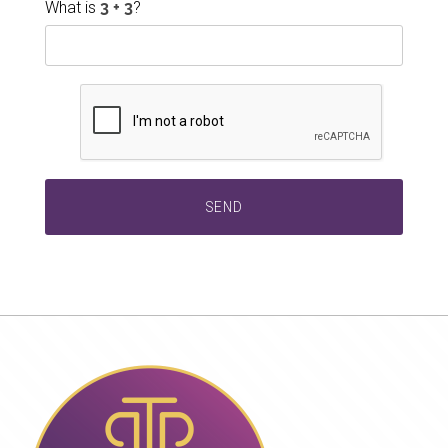
What is
?