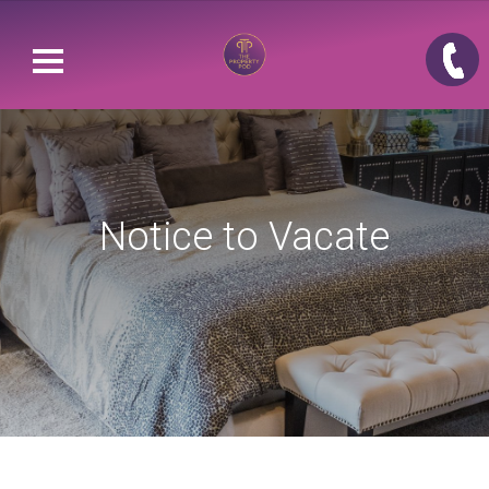
Notice to Vacate