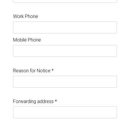
Work Phone
Mobile Phone
Reason for Notice *
Forwarding address *