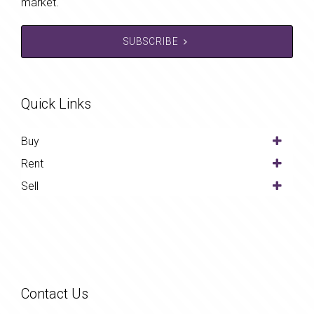
market.
SUBSCRIBE
Quick Links
Buy
Rent
Sell
Contact Us