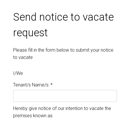
Send notice to vacate
request
Please fill in the form below to submit your notice
to vacate
I/We
Tenant/s Name/s: *
Hereby give notice of our intention to vacate the
premises known as