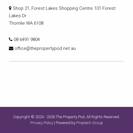
Shop 21, Forest Lakes Shopping Centre 101 Forest
Lakes Dr
Thornlie WA 6108
08 6491 9804
office@thepropertypod.net.au
Copyright © 2024 - 2026 The Property Pod, All Rights Reserved.
Privacy Policy
| Powered by
Proptech Group