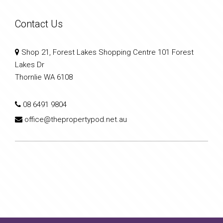
Contact Us
Shop 21, Forest Lakes Shopping Centre 101 Forest
Lakes Dr
Thornlie WA 6108
08 6491 9804
office@thepropertypod.net.au