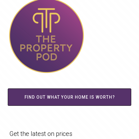
FIND OUT WHAT YOUR HOME IS WORTH?
Get the latest on prices