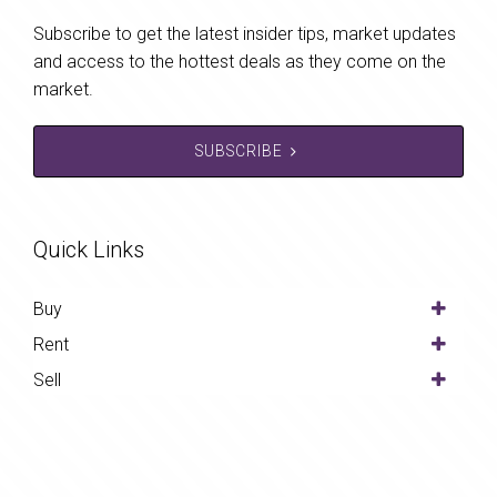
Subscribe to get the latest insider tips, market updates
and access to the hottest deals as they come on the
market.
SUBSCRIBE
Quick Links
Buy
Rent
Sell