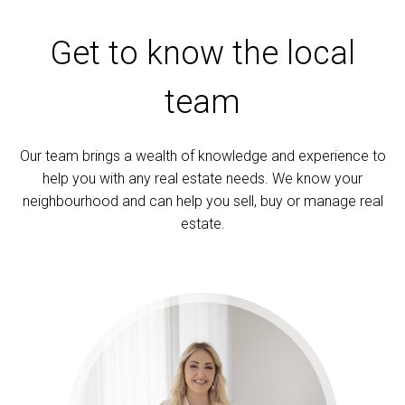
Get to know the local
team
Our team brings a wealth of knowledge and experience to
help you with any real estate needs. We know your
neighbourhood and can help you sell, buy or manage real
estate.