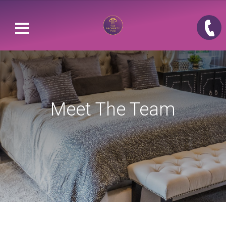
Meet The Team