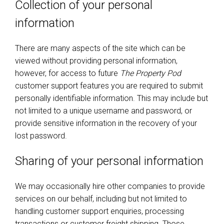
Collection of your personal
information
There are many aspects of the site which can be
viewed without providing personal information,
however, for access to future
The Property Pod
customer support features you are required to submit
personally identifiable information. This may include but
not limited to a unique username and password, or
provide sensitive information in the recovery of your
lost password.
Sharing of your personal information
We may occasionally hire other companies to provide
services on our behalf, including but not limited to
handling customer support enquiries, processing
transactions or customer freight shipping. Those