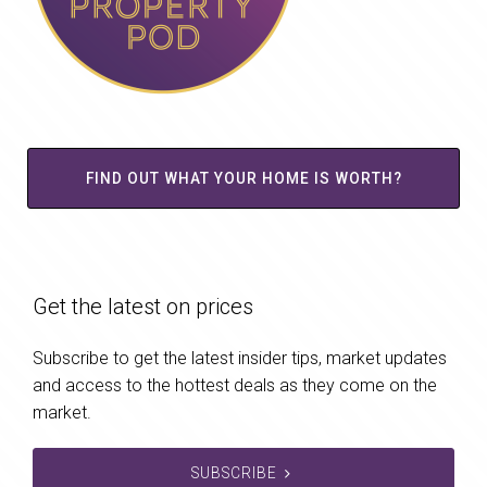
FIND OUT WHAT YOUR HOME IS WORTH?
Get the latest on prices
Subscribe to get the latest insider tips, market updates
and access to the hottest deals as they come on the
market.
SUBSCRIBE