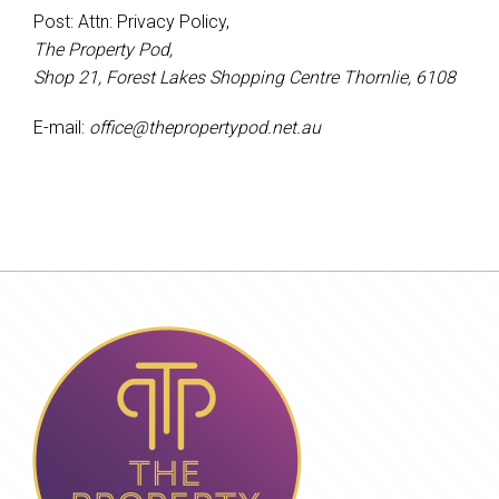
Post: Attn: Privacy Policy,
The Property Pod,
Shop 21, Forest Lakes Shopping Centre Thornlie, 6108
E-mail:
office@thepropertypod.net.au