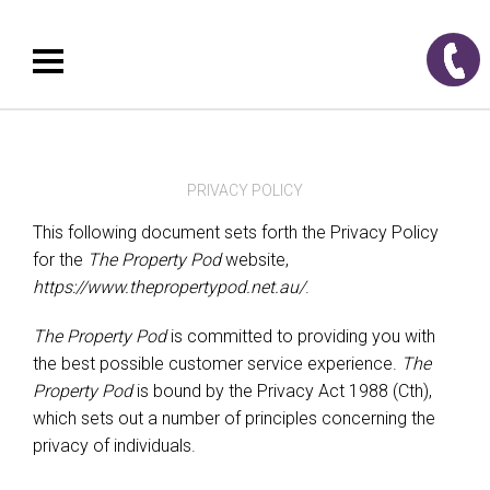
PRIVACY POLICY
This following document sets forth the Privacy Policy
for the
The Property Pod
website,
https://www.thepropertypod.net.au/
.
The Property Pod
is committed to providing you with
the best possible customer service experience.
The
Property Pod
is bound by the Privacy Act 1988 (Cth),
which sets out a number of principles concerning the
privacy of individuals.