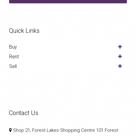
Quick Links
Buy
Rent
Sell
Contact Us
Shop 21, Forest Lakes Shopping Centre 101 Forest