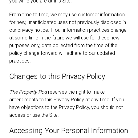
you while you are at this Site.
From time to time, we may use customer information
for new, unanticipated uses not previously disclosed in
our privacy notice. If our information practices change
at some time in the future we will use for these new
purposes only, data collected from the time of the
policy change forward will adhere to our updated
practices.
Changes to this Privacy Policy
The Property Pod
reserves the right to make
amendments to this Privacy Policy at any time. If you
have objections to the Privacy Policy, you should not
access or use the Site.
Accessing Your Personal Information