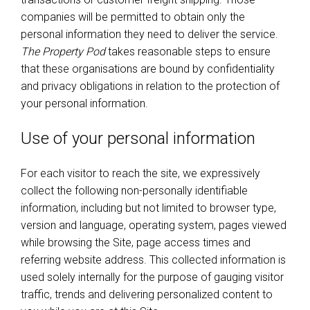
companies will be permitted to obtain only the
personal information they need to deliver the service.
The Property Pod
takes reasonable steps to ensure
that these organisations are bound by confidentiality
and privacy obligations in relation to the protection of
your personal information.
Use of your personal information
For each visitor to reach the site, we expressively
collect the following non-personally identifiable
information, including but not limited to browser type,
version and language, operating system, pages viewed
while browsing the Site, page access times and
referring website address. This collected information is
used solely internally for the purpose of gauging visitor
traffic, trends and delivering personalized content to