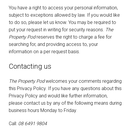
You have a right to access your personal information,
subject to exceptions allowed by law. If you would like
to do so, please let us know. You may be required to
put your request in writing for security reasons.
The
Property Pod
reserves the right to charge a fee for
searching for, and providing access to, your
information on a per request basis.
Contacting us
The Property Pod
welcomes your comments regarding
this Privacy Policy. If you have any questions about this
Privacy Policy and would like further information,
please contact us by any of the following means during
business hours Monday to Friday.
Call:
08 6491 9804