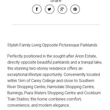
Share
Stylish Family Living Opposite Picturesque Parklands
Perfectly positioned in the sought-after Arion Estate,
directly opposite beautiful parklands and a tranquil lake,
this stunning two-storey residence offers an
exceptional lifestyle opportunity. Conveniently located
within 1km of Carey College and close to Southern
River Shopping Centre, Harrisdale Shopping Centre,
Bunnings, Piara Waters Shopping Centre and Cockburn
Train Station, this home combines comfort,
convenience, and modern elegance.