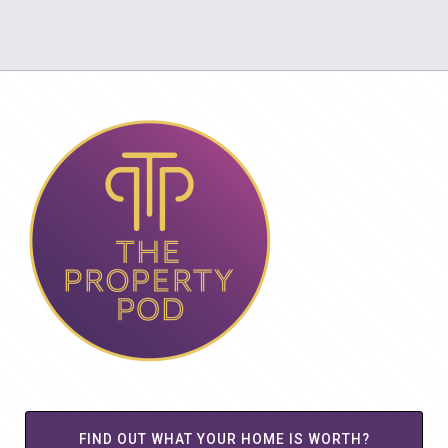
FIND OUT WHAT YOUR HOME IS WORTH?