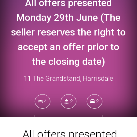
All offers presented
Monday 29th June (The
seller reserves the right to
accept an offer prior to
the closing date)
11 The Grandstand, Harrisdale
4
2
2
349 Square metres
All offers presented