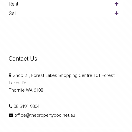
Rent
Sell
Contact Us
Shop 21, Forest Lakes Shopping Centre 101 Forest
Lakes Dr
Thornlie WA 6108
08 6491 9804
office@thepropertypod.net.au