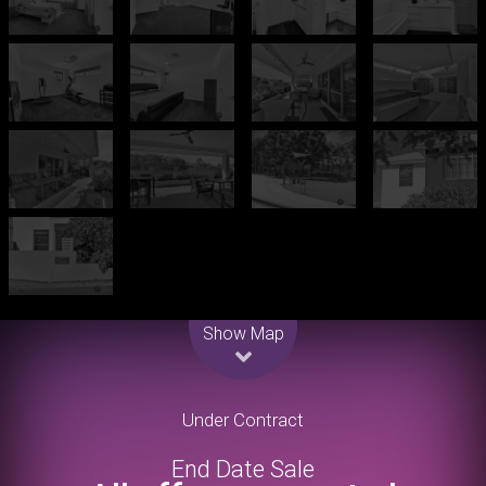
Leaflet
| Map data ©
OpenStreetMap
contributors
Show Map
Under Contract
End Date Sale