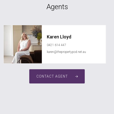
Agents
Karen Lloyd
0421 614 447
karen@thepropertypod.net.au
CONTACT AGENT