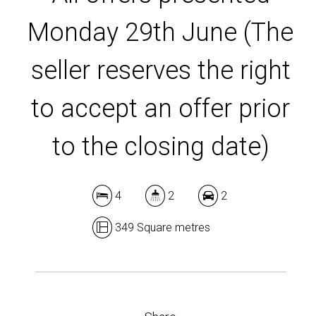
Monday 29th June (The
DOWNLOAD BROCHURE
seller reserves the right
to accept an offer prior
to the closing date)
4
2
2
349 Square metres