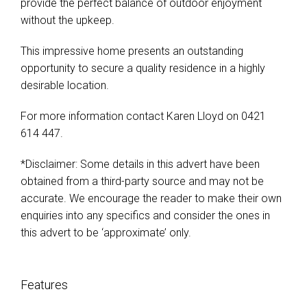
provide the perfect balance of outdoor enjoyment
without the upkeep.
This impressive home presents an outstanding
opportunity to secure a quality residence in a highly
desirable location.
For more information contact Karen Lloyd on 0421
614 447.
*Disclaimer: Some details in this advert have been
obtained from a third-party source and may not be
accurate. We encourage the reader to make their own
enquiries into any specifics and consider the ones in
this advert to be ‘approximate’ only.
Features