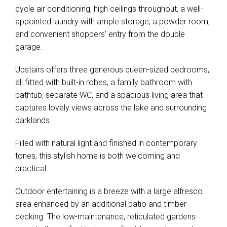
cycle air conditioning, high ceilings throughout, a well-
appointed laundry with ample storage, a powder room,
and convenient shoppers' entry from the double
garage.
Upstairs offers three generous queen-sized bedrooms,
all fitted with built-in robes, a family bathroom with
bathtub, separate WC, and a spacious living area that
captures lovely views across the lake and surrounding
parklands.
Filled with natural light and finished in contemporary
tones, this stylish home is both welcoming and
practical.
Outdoor entertaining is a breeze with a large alfresco
area enhanced by an additional patio and timber
decking. The low-maintenance, reticulated gardens