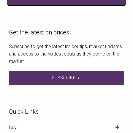
Get the latest on prices
Subscribe to get the latest insider tips, market updates
and access to the hottest deals as they come on the
market.
SUBSCRIBE
Quick Links
Buy