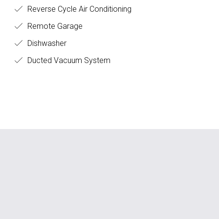
Reverse Cycle Air Conditioning
Remote Garage
Dishwasher
Ducted Vacuum System