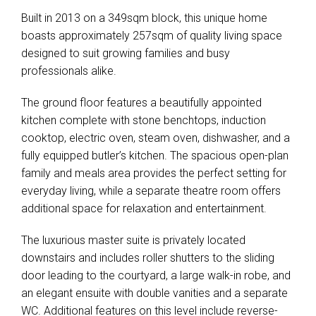
Built in 2013 on a 349sqm block, this unique home
boasts approximately 257sqm of quality living space
designed to suit growing families and busy
professionals alike.
The ground floor features a beautifully appointed
kitchen complete with stone benchtops, induction
cooktop, electric oven, steam oven, dishwasher, and a
fully equipped butler’s kitchen. The spacious open-plan
family and meals area provides the perfect setting for
everyday living, while a separate theatre room offers
additional space for relaxation and entertainment.
The luxurious master suite is privately located
downstairs and includes roller shutters to the sliding
door leading to the courtyard, a large walk-in robe, and
an elegant ensuite with double vanities and a separate
WC. Additional features on this level include reverse-